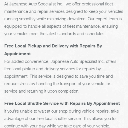
At Japanese Auto Specialist Inc., we offer professional fleet
maintenance and repair services designed to keep your vehicles
running smoothly while minimizing downtime. Our expert team is
equipped to handle all aspects of fleet maintenance, ensuring
your vehicles meet the latest standards and schedules.
Free Local Pickup and Delivery with Repairs By
Appointment
For added convenience, Japanese Auto Specialist Inc. offers
free local pickup and delivery services for repairs by
appointment. This service is designed to save you time and
reduce stress by handling the transport of your vehicle for
service and returning it upon completion.
Free Local Shuttle Service with Repairs By Appointment
If you're unable to wait at our shop during vehicle repairs, take
advantage of our free local shuttle service. This allows you to
continue with your day while we take care of your vehicle,