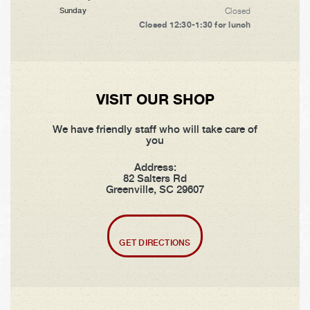
Closed
Sunday
Closed 12:30-1:30 for lunch
VISIT OUR SHOP
We have friendly staff who will take care of
you
Address:
82 Salters Rd
Greenville, SC 29607
GET DIRECTIONS