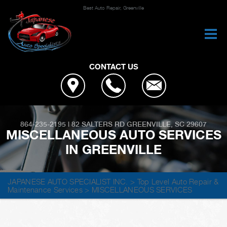
Best Auto Repair, Greenville
CONTACT US
864-235-2195
|
82 SALTERS RD
GREENVILLE, SC 29607
MISCELLANEOUS AUTO SERVICES
IN GREENVILLE
JAPANESE AUTO SPECIALIST INC.
>
Top Level Auto Repair &
Maintenance Services
>
MISCELLANEOUS SERVICES