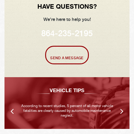
HAVE QUESTIONS?
We're here to help you!
864-235-2195
SEND A MESSAGE
VEHICLE TIPS
According to recent studies, 5 percent of all motor vehicle
fatalities are clearly caused by automobile maintenance
neglect.