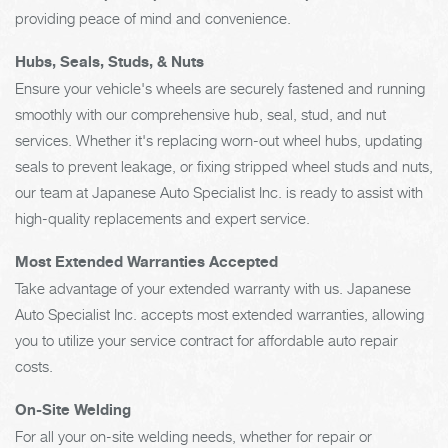
providing peace of mind and convenience.
Hubs, Seals, Studs, & Nuts
Ensure your vehicle's wheels are securely fastened and running
smoothly with our comprehensive hub, seal, stud, and nut
services. Whether it's replacing worn-out wheel hubs, updating
seals to prevent leakage, or fixing stripped wheel studs and nuts,
our team at Japanese Auto Specialist Inc. is ready to assist with
high-quality replacements and expert service.
Most Extended Warranties Accepted
Take advantage of your extended warranty with us. Japanese
Auto Specialist Inc. accepts most extended warranties, allowing
you to utilize your service contract for affordable auto repair
costs.
On-Site Welding
For all your on-site welding needs, whether for repair or