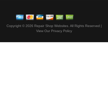
Copyright ©
2026
Repair Shop Websites
. All Rights Reserved |
View Our
Privacy Policy