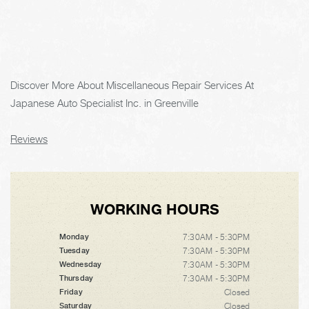
Discover More About Miscellaneous Repair Services At
Japanese Auto Specialist Inc. in Greenville
Reviews
WORKING HOURS
7:30AM - 5:30PM
Monday
7:30AM - 5:30PM
Tuesday
7:30AM - 5:30PM
Wednesday
7:30AM - 5:30PM
Thursday
Closed
Friday
Closed
Saturday