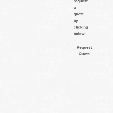
request
a
quote
by
clicking
below:
Request
Quote