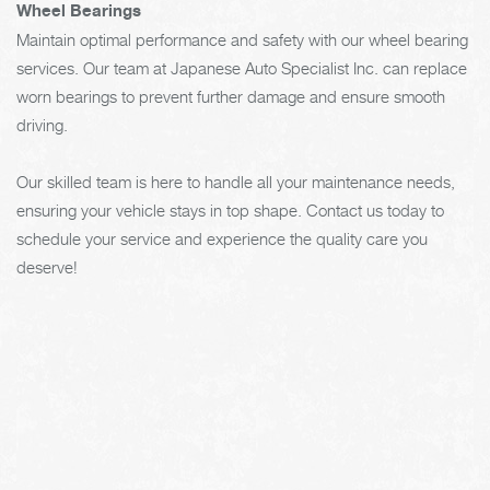
Wheel Bearings
Maintain optimal performance and safety with our wheel bearing
services. Our team at Japanese Auto Specialist Inc. can replace
worn bearings to prevent further damage and ensure smooth
driving.
Our skilled team is here to handle all your maintenance needs,
ensuring your vehicle stays in top shape. Contact us today to
schedule your service and experience the quality care you
deserve!