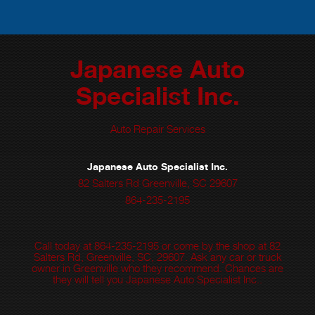
Japanese Auto
Specialist Inc.
Auto Repair Services
Japanese Auto Specialist Inc.
82 Salters Rd Greenville, SC 29607
864-235-2195
Call today at
864-235-2195
or come by the shop at 82
Salters Rd, Greenville, SC, 29607. Ask any car or truck
owner in Greenville who they recommend. Chances are
they will tell you Japanese Auto Specialist Inc..