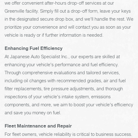
we offer convenient after-hours drop-off services at our
Greenville facility. Simply fill out a drop-off form, leave your keys
in the designated secure drop box, and we'll handle the rest. We
prioritize your convenience and will contact you as soon as your
vehicle is ready or if further information is needed.
Enhancing Fuel Efficiency
At Japanese Auto Specialist Inc., our experts are skilled at
enhancing your vehicle's performance and fuel efficiency.
Through comprehensive evaluations and tailored services,
including oil changes with recommended grades, air and fuel
filter replacements, tire pressure adjustments, and thorough
inspections of your vehicle's intake system, emissions
components, and more, we aim to boost your vehicle's efficiency
and save you money on fuel.
Fleet Maintenance and Repair
For fleet owners, vehicle reliability is critical to business success.