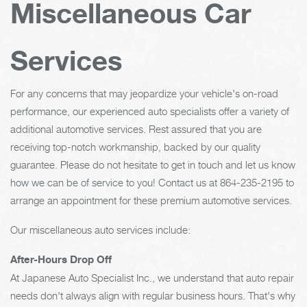
Miscellaneous Car
Services
For any concerns that may jeopardize your vehicle's on-road
performance, our experienced auto specialists offer a variety of
additional automotive services. Rest assured that you are
receiving top-notch workmanship, backed by our quality
guarantee. Please do not hesitate to get in touch and let us know
how we can be of service to you! Contact us at
864-235-2195
to
arrange an appointment for these premium automotive services.
Our miscellaneous auto services include:
After-Hours Drop Off
At Japanese Auto Specialist Inc., we understand that auto repair
needs don't always align with regular business hours. That's why