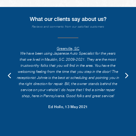
What our clients say about us?
Reviews and comments from our satisfied customers
Greenville, SC
We have been using Japanese Auto Specialist for the years
that we lived in Mauldin, SC. 2009-2021. They are the most
trustworthy folks that you will find in the area. You have the
welcoming feeling from the time that you step in the door! The
receptionist Johnie is the best at scheduling and pointing you in
the right direction for repair. Bill, the owner stands behind the
service on your vehicle! I do hope that I find a similar repair
shop, here in Pennsylvania. Good folks and great service!
Ed Hollo
, 13 May 2021