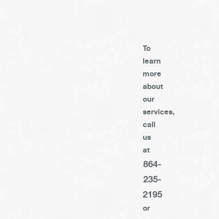
To
learn
more
about
our
services,
call
us
at
864-
235-
2195
or