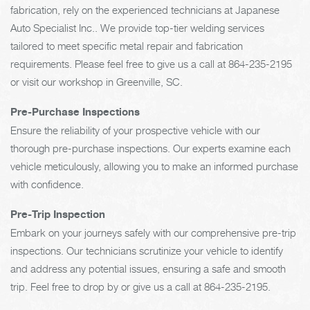
fabrication, rely on the experienced technicians at Japanese
Auto Specialist Inc.. We provide top-tier welding services
tailored to meet specific metal repair and fabrication
requirements. Please feel free to give us a call at
864-235-2195
or visit our workshop in Greenville, SC.
Pre-Purchase Inspections
Ensure the reliability of your prospective vehicle with our
thorough pre-purchase inspections. Our experts examine each
vehicle meticulously, allowing you to make an informed purchase
with confidence.
Pre-Trip Inspection
Embark on your journeys safely with our comprehensive pre-trip
inspections. Our technicians scrutinize your vehicle to identify
and address any potential issues, ensuring a safe and smooth
trip. Feel free to drop by or give us a call at
864-235-2195
.